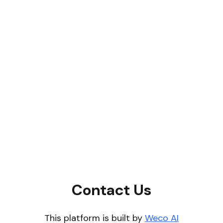
Contact Us
This platform is built by
Weco AI