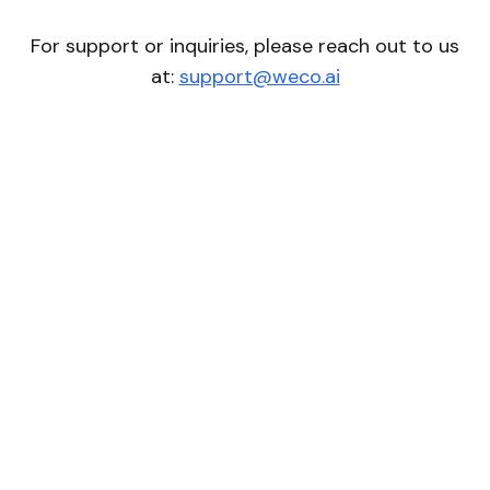
For support or inquiries, please reach out to us
at:
support@weco.ai